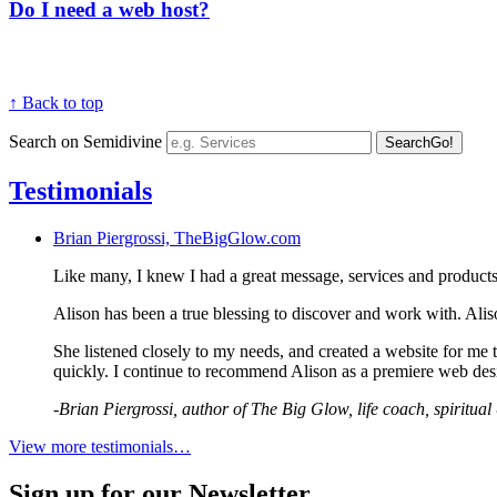
Do I need a web host?
↑ Back to top
Search on Semidivine
Search
Go!
Testimonials
Brian Piergrossi, TheBigGlow.com
Like many, I knew I had a great message, services and product
Alison has been a true blessing to discover and work with. Alis
She listened closely to my needs, and created a website for me t
quickly. I continue to recommend Alison as a premiere web desi
-Brian Piergrossi, author of The Big Glow, life coach, spiritua
View more testimonials…
Sign up for our Newsletter