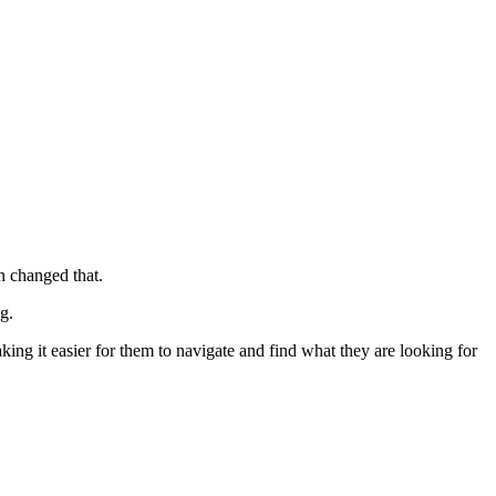
n changed that.
g.
king it easier for them to navigate and find what they are looking for