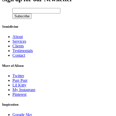
Semidivine
About
Services
Clients
Testimonials
Contact
More of Alison
Twitter
Purr Purr
Lil Kitty
My Instagram
Pinterest
Inspiration
Google Sky