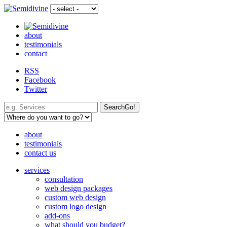
about
testimonials
contact
RSS
Facebook
Twitter
Search
Go!
about
testimonials
contact us
services
consultation
web design packages
custom web design
custom logo design
add-ons
what should you budget?