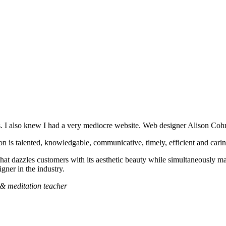
s. I also knew I had a very mediocre website. Web designer Alison Coh
on is talented, knowledgable, communicative, timely, efficient and carin
hat dazzles customers with its aesthetic beauty while simultaneously ma
gner in the industry.
l & meditation teacher