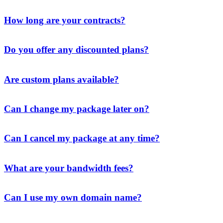
How long are your contracts?
Do you offer any discounted plans?
Are custom plans available?
Can I change my package later on?
Can I cancel my package at any time?
What are your bandwidth fees?
Can I use my own domain name?