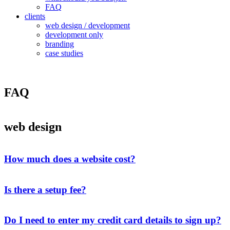
FAQ
clients
web design / development
development only
branding
case studies
FAQ
web design
How much does a website cost?
Is there a setup fee?
Do I need to enter my credit card details to sign up?